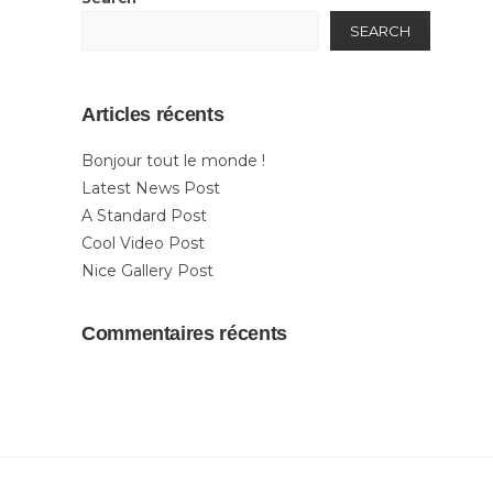
SEARCH
Articles récents
Bonjour tout le monde !
Latest News Post
A Standard Post
Cool Video Post
Nice Gallery Post
Commentaires récents