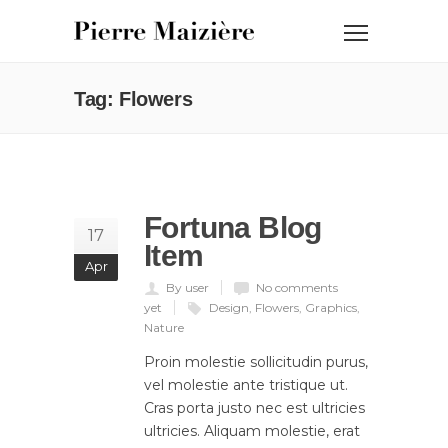
Tag: Flowers
Fortuna Blog
17
Item
Apr
By user
No comments
yet
Design
,
Flowers
,
Graphics
,
Nature
Proin molestie sollicitudin purus,
vel molestie ante tristique ut.
Cras porta justo nec est ultricies
ultricies. Aliquam molestie, erat