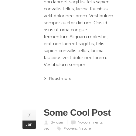
non laoreet sagittis, felis sapien
convallis tellus, lacinia faucibus
velit dolor nec lorem. Vestibulum
semper auctor dictum. Cras id
risus ut urna congue
fermentum.Aliquam molestie,
erat non laoreet sagittis, felis
sapien convallis tellus, lacinia
faucibus velit dolor nec lorem.
Vestibulum semper
Read more
Some Cool Post
7
By user
No comments
Jan
yet
Flowers
,
Nature