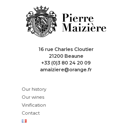
16 rue Charles Cloutier
21200 Beaune
+33 (0)3 80 24 20 09
amaiziere@orange.fr
Our history
Our wines
Vinification
Contact