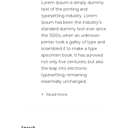
Lorem Ipsum is simply dummy
text of the printing and
typesetting industry. Lorem
Ipsum has been the industry’s
standard dummy text ever since
the 1500s, when an unknown
printer took a galley of type and
scrambled it to make a type
specimen book. It has survived
not only five centuries, but also
the leap into electronic
typesetting, remaining
essentially unchanged.
Read more
Search