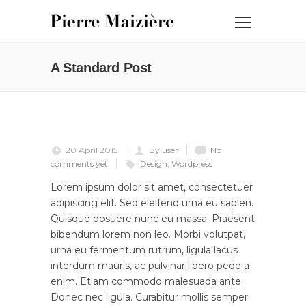
A Standard Post
20 April 2015
By user
No
comments yet
Design
,
Wordpress
Lorem ipsum dolor sit amet, consectetuer
adipiscing elit. Sed eleifend urna eu sapien.
Quisque posuere nunc eu massa. Praesent
bibendum lorem non leo. Morbi volutpat,
urna eu fermentum rutrum, ligula lacus
interdum mauris, ac pulvinar libero pede a
enim. Etiam commodo malesuada ante.
Donec nec ligula. Curabitur mollis semper