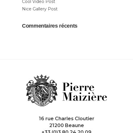
Cool Video Post
Nice Gallery Post
Commentaires récents
16 rue Charles Cloutier
21200 Beaune
+33 (0)3 80 24 20 09