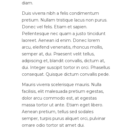
diam.
Duis viverra nibh a felis condimentum
pretium. Nullam tristique lacus non purus.
Donec vel felis. Etiam et sapien.
Pellentesque nec quam a justo tincidunt
laoreet. Aenean id enim. Donec lorem
arcu, eleifend venenatis, rhoncus mollis,
semper at, dui. Praesent velit tellus,
adipiscing et, blandit convallis, dictum at,
dui. Integer suscipit tortor in orci. Phasellus
consequat. Quisque dictum convallis pede.
Mauris viverra scelerisque mauris. Nulla
facilisis, elit malesuada pretium egestas,
dolor arcu commodo est, at egestas
massa tortor ut ante. Etiam eget libero.
Aenean pretium, tellus sed sodales
semper, turpis purus aliquet orci, pulvinar
ornare odio tortor sit amet dui.