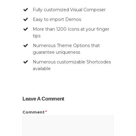
Fully customized Visual Composer
Easy to import Demos
More than 1200 Icons at your finger
tips
Numerous Theme Options that
guarantee uniqueness
Numerous customizable Shortcodes
available
Leave A Comment
Comment
*