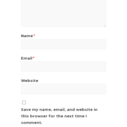
Name
*
Email
*
Website
Save my name, email, and website in
this browser for the next time I
comment.