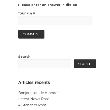
Please enter an answer in digits:
four × 4 =
Search
SEARCH
Articles récents
Bonjour tout le monde !
Latest News Post
A Standard Post