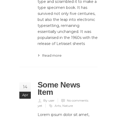
type and scrambled it to make a
type specimen book. It has
survived not only five centuries,
but also the leap into electronic
typesetting, remaining
essentially unchanged. It was
popularised in the 1960s with the
release of Letraset sheets
Read more
Some News
14
Item
Apr
By user
No comments
yet
Arts
,
Nature
Lorem ipsum dolor sit amet,