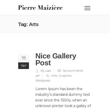
Tag: Arts
Nice Gallery
18
Post
Apr
By user
No comments
yet
Arts
,
Graphics
,
Wordpress
Lorem Ipsum has been the
industry’s standard dummy text
ever since the 1500s, when an
unknown printer took a galley of