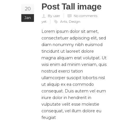
Post Tall image
20
By user
No comments
Jan
yet
Arts
,
Design
Lorem ipsum dolor sit amet,
consectetuer adipiscing elit, sed
diam nonummy nibh euismod
tincidunt ut laoreet dolore
magna aliquam erat volutpat. Ut
wisi enim ad minim veniam, quis
nostrud exerci tation
ullamcorper suscipit lobortis nisl
ut aliquip ex ea commodo
consequat. Duis autem vel eum
iriure dolor in hendrerit in
vulputate velit esse molestie
consequat, vel illum dolore eu
feugiat