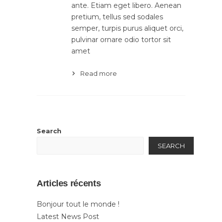
ante. Etiam eget libero. Aenean
pretium, tellus sed sodales
semper, turpis purus aliquet orci,
pulvinar ornare odio tortor sit
amet
Read more
Search
SEARCH
Articles récents
Bonjour tout le monde !
Latest News Post