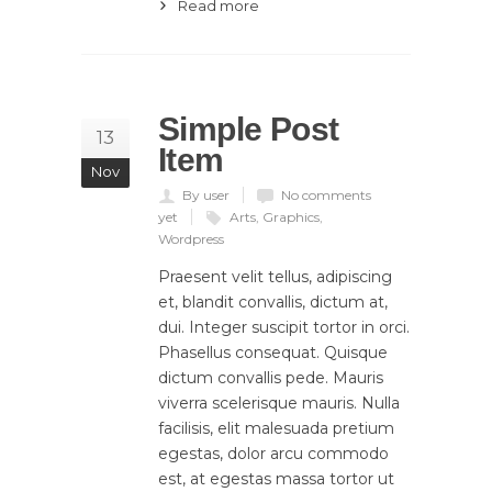
Read more
Simple Post
13
Item
Nov
By user
No comments
yet
Arts
,
Graphics
,
Wordpress
Praesent velit tellus, adipiscing
et, blandit convallis, dictum at,
dui. Integer suscipit tortor in orci.
Phasellus consequat. Quisque
dictum convallis pede. Mauris
viverra scelerisque mauris. Nulla
facilisis, elit malesuada pretium
egestas, dolor arcu commodo
est, at egestas massa tortor ut