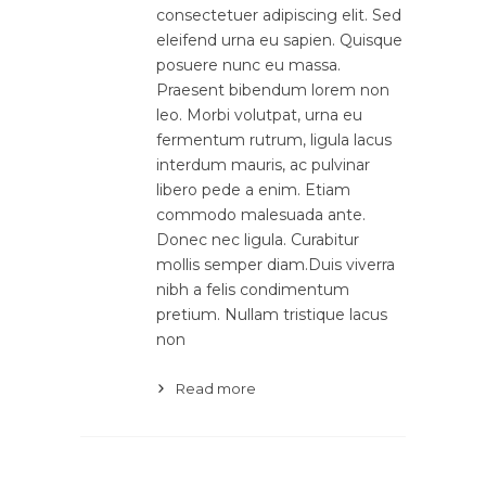
consectetuer adipiscing elit. Sed
eleifend urna eu sapien. Quisque
posuere nunc eu massa.
Praesent bibendum lorem non
leo. Morbi volutpat, urna eu
fermentum rutrum, ligula lacus
interdum mauris, ac pulvinar
libero pede a enim. Etiam
commodo malesuada ante.
Donec nec ligula. Curabitur
mollis semper diam.Duis viverra
nibh a felis condimentum
pretium. Nullam tristique lacus
non
Read more