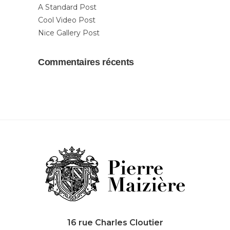
A Standard Post
Cool Video Post
Nice Gallery Post
Commentaires récents
16 rue Charles Cloutier